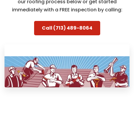
our roofing process below or get started
immediately with a FREE inspection by calling:
Call (713) 489-8064