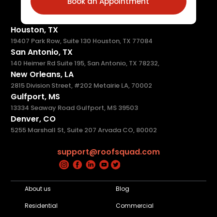
Book an Appointment
Houston, TX
19407 Park Row, Suite 130 Houston, TX 77084
San Antonio, TX
140 Heimer Rd Suite 195, San Antonio, TX 78232,
New Orleans, LA
2815 Division Street, #202 Metairie LA, 70002
Gulfport, MS
13334 Seaway Road Gulfport, MS 39503
Denver, CO
5255 Marshall St, Suite 207 Arvada CO, 80002
support@roofsquad.com
About us
Blog
Residential
Commercial