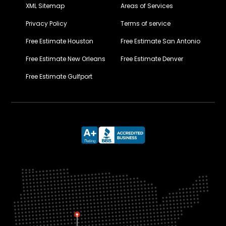
XML Sitemap
Areas of Services
Privacy Policy
Terms of service
Free Estimate Houston
Free Estimate San Antonio
Free Estimate New Orleans
Free Estimate Denver
Free Estimate Gulfport