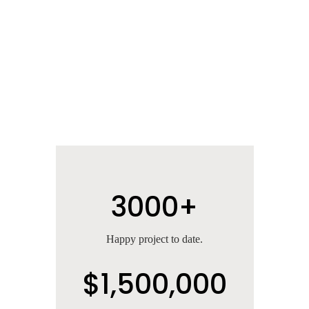
3000+
Happy project to date.
$1,500,000