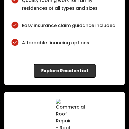
Quality roofing work for family
residences of all types and sizes
Easy insurance claim guidance included
Affordable financing options
Explore Residential