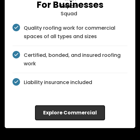
For Businesses
Quality roofing work for commercial
spaces of all types and sizes
Certified, bonded, and insured roofing
work
Liability insurance included
Explore Commercial