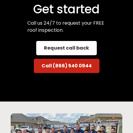
Get started
Call us 24/7 to request your FREE
roof inspection.
Request call back
Call (866) 540 0944