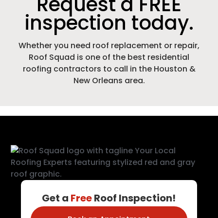
Request a FREE
inspection today.
Whether you need roof replacement or repair,
Roof Squad is one of the best residential
roofing contractors to call in the Houston &
New Orleans area.
Get a
Free
Roof Inspection!