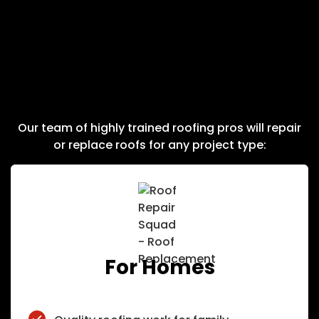
Roof Squad Works On
Residential & Commercial
Roofs
Our team of highly trained roofing pros will repair
or replace roofs for any project type:
For Homes