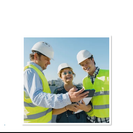
as our promise to deliver the highest
standard service to our customers.
Roofing made easy.