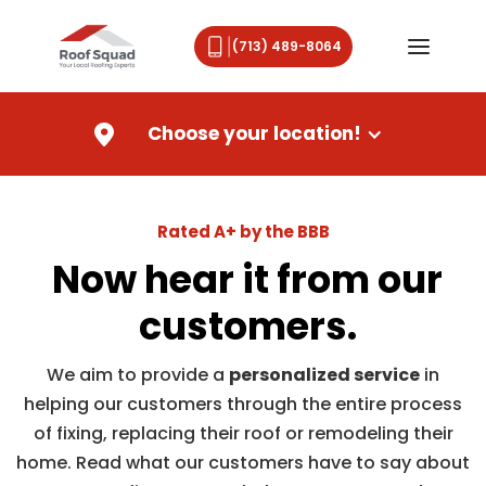
(713) 489-8064
Choose your location!
Rated A+ by the BBB
Now hear it from our
customers.
We aim to provide a
personalized service
in
helping our customers through the entire process
of fixing, replacing their roof or remodeling their
home. Read what our customers have to say about