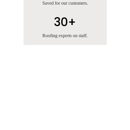
Saved for our customers.
30+
Roofing experts on staff.
10 Years Experience
We're the leading commercial and residential
roofing company in Texas. With over 10 years
of experience, we take great pride in our
customer service, superior workmanship and
quality assurance.
A+ BBB Rating