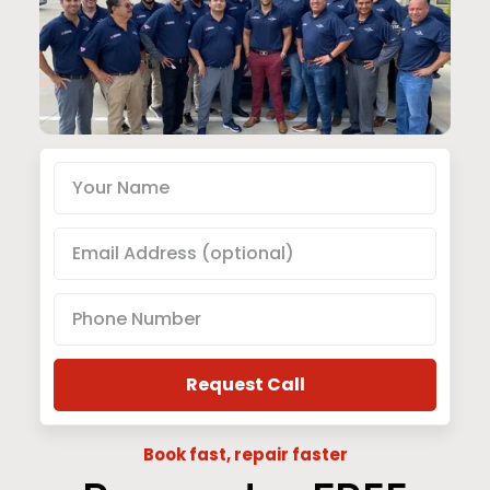
Book fast, repair faster