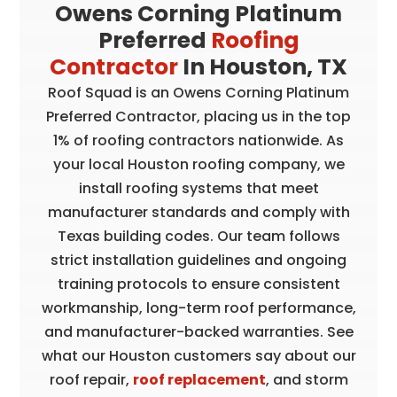
Owens Corning Platinum
Preferred
Roofing
Contractor
In Houston, TX
Roof Squad is an Owens Corning Platinum
Preferred Contractor, placing us in the top
1% of roofing contractors nationwide. As
your local Houston roofing company, we
install roofing systems that meet
manufacturer standards and comply with
Texas building codes. Our team follows
strict installation guidelines and ongoing
training protocols to ensure consistent
workmanship, long-term roof performance,
and manufacturer-backed warranties. See
what our Houston customers say about our
roof repair,
roof replacement
, and storm