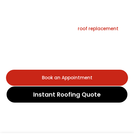
Commercial Properties
Roof Squad is a licensed roofing contractor in Houston,
TX, providing expert roof repair,
roof replacement
, and
new roof installation for residential and commercial
properties. Our certified team specializes in storm
damage restoration, emergency roof leak repair, and
free roof inspections built for Houston’s heat, humidity,
hail, and high winds.
Book an Appointment
Instant Roofing Quote