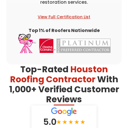
restoration services.
View Full Certification List
Top 1% of Roofers Nationwide
Top-Rated
Houston
Roofing Contractor
With
1,000+ Verified Customer
Reviews
5.0