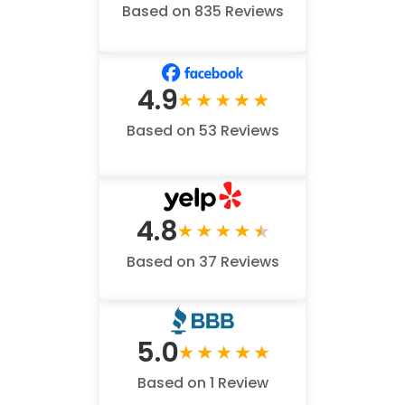
Based on 835 Reviews
4.9
Based on 53 Reviews
4.8
Based on 37 Reviews
5.0
Based on 1 Review