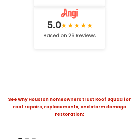
5.0
Based on 26 Reviews
See why Houston homeowners trust Roof Squad for
roof repairs, replacements, and storm damage
restoration:
Hail Storm Damage - Katy Homeowners
Roof Squad | Homeowner Testimonial – A Roof Replacement You Can Trust