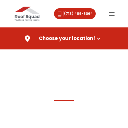
(713) 489-8064
Choose your location!
Roof Repair,
Roof Replacemen
t & New Roof Installation
in Houston, TX
Houston's Trusted Roofing
Contractor
For Residential &