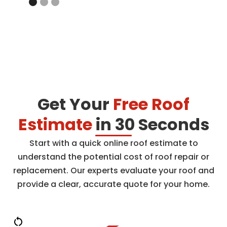
Get Your
Free Roof
Estimate
in 30 Seconds
Start with a quick online roof estimate to
understand the potential cost of roof repair or
replacement. Our experts evaluate your roof and
provide a clear, accurate quote for your home.