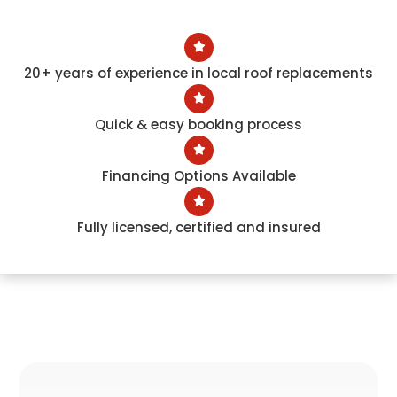
20+ years of experience in local roof replacements
Quick & easy booking process
Financing Options Available
Fully licensed, certified and insured