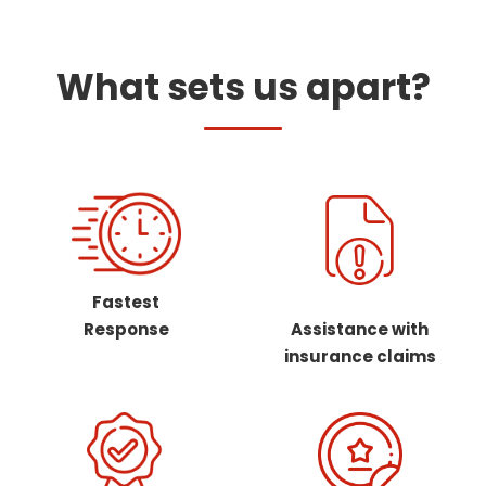
What sets us apart?
Fastest
Response
Assistance with
insurance claims