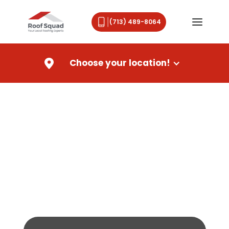
(713) 489-8064
Choose your location!
Emergency roofing services
for Louisiana homeowners
From a broken shingle to a full roof
replacement,
Roof Squad is here to help you through the
storm.