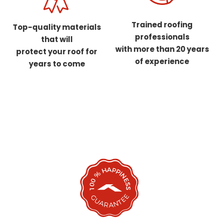
Trained roofing
Top-quality materials
professionals
that will
with more than 20 years
protect your roof for
of experience
years to come