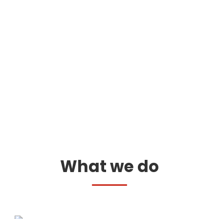
What we do