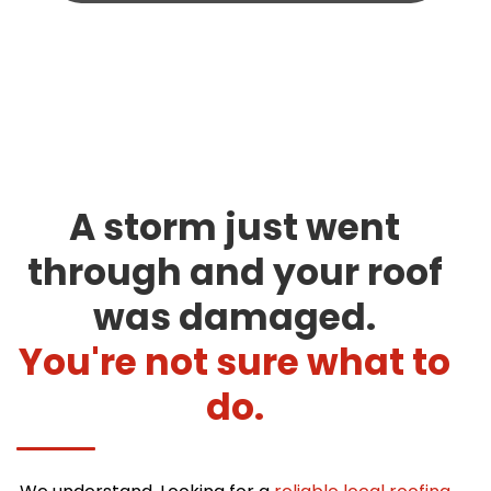
A storm just went
through and your roof
was damaged.
You're not sure what to
do.