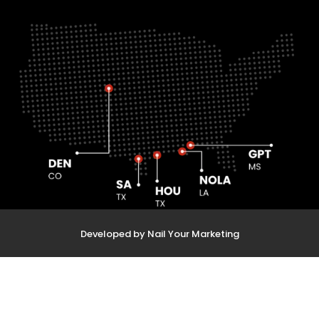
Developed by Nail Your Marketing