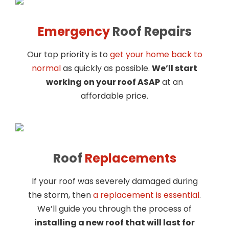
Emergency
Roof Repairs
Our top priority is to
get your home back to
normal
as quickly as possible.
We’ll start
working on your roof ASAP
at an
affordable price.
Roof
Replacements
If your roof was severely damaged during
the storm, then
a replacement is essential
.
We’ll guide you through the process of
installing a new roof that will last for