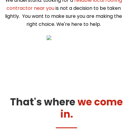
We understand. Looking for a
reliable local roofing
contractor near you
is not a decision to be taken
lightly. You want to make sure you are making the
right choice. We're here to help.
That's where
we come
in.