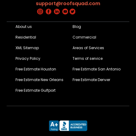
support@roofsquad.com
About us
Blog
Residential
Commercial
XML Sitemap
Areas of Services
Privacy Policy
Terms of service
Free Estimate Houston
Free Estimate San Antonio
Free Estimate New Orleans
Free Estimate Denver
Free Estimate Gulfport