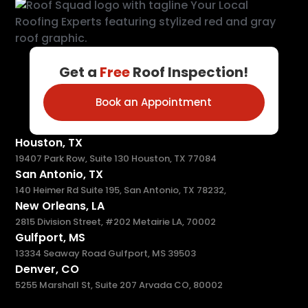
Get a
Free
Roof Inspection!
Book an Appointment
Houston, TX
19407 Park Row, Suite 130 Houston, TX 77084
San Antonio, TX
140 Heimer Rd Suite 195, San Antonio, TX 78232,
New Orleans, LA
2815 Division Street, #202 Metairie LA, 70002
Gulfport, MS
13334 Seaway Road Gulfport, MS 39503
Denver, CO
5255 Marshall St, Suite 207 Arvada CO, 80002