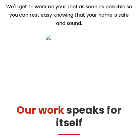
We'll get to work on your roof as soon as possible so
you can rest easy knowing that your home is safe
and sound.
Our work
speaks for
itself