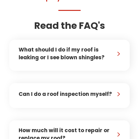
Read the FAQ's
What should I do if my roof is
leaking or I see blown shingles?
Can I do a roof inspection myself?
How much will it cost to repair or
replace my roof?