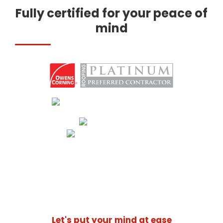
Fully certified for your peace of
mind
Let's put your mind at ease