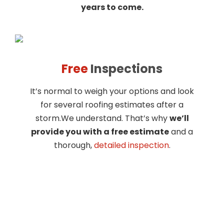
years to come.
Free
Inspections
It’s normal to weigh your options and look
for several roofing estimates after a
storm.We understand. That’s why
we’ll
provide you with a free estimate
and a
thorough,
detailed inspection
.