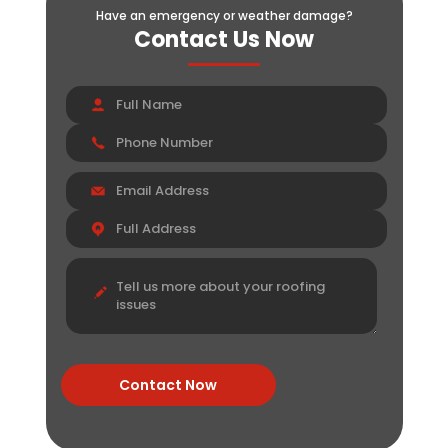
Have an emergency or weather damage?
Contact Us Now