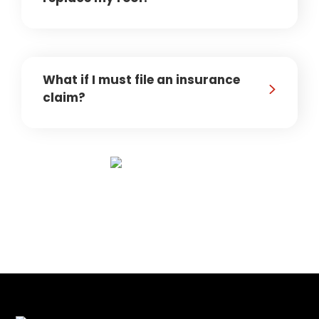
What if I must file an insurance
claim?