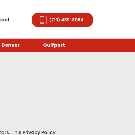
tact
(713) 489-8064
Denver
Gulfport
ors. This Privacy Policy