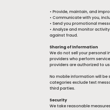
• Provide, maintain, and impro
• Communicate with you, includ
• Send you promotional messa
• Analyze and monitor activit
against fraud.
Sharing of Information
We do not sell your personal i
providers who perform service
providers are authorized to us
No mobile information will be 
categories exclude text messa
third parties.
Security
We take reasonable measures t