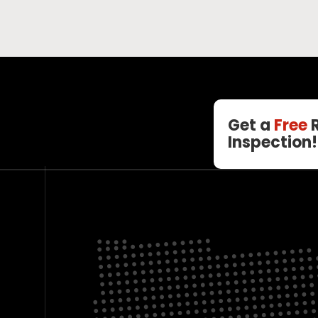
Get a
Free
R
Inspection!