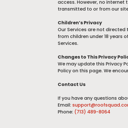
access. However, no internet t
transmitted to or from our site
Children’s Privacy
Our Services are not directed 
from children under 18 years o
Services.
Changes to This Privacy Poli
We may update this Privacy Pol
Policy on this page. We encour
Contact Us
If you have any questions abou
Email:
support@roofsquad.c
Phone:
(713) 489-8064