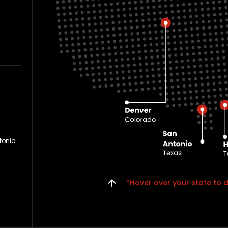
tonio
*Hover over your state to d