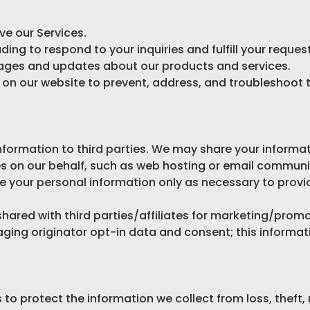
ve our Services.
ing to respond to your inquiries and fulfill your reques
ges and updates about our products and services.
y on our website to prevent, address, and troubleshoot 
nformation to third parties. We may share your informat
s on our behalf, such as web hosting or email communi
e your personal information only as necessary to provid
shared with third parties/affiliates for marketing/prom
ging originator opt-in data and consent; this informati
o protect the information we collect from loss, theft,