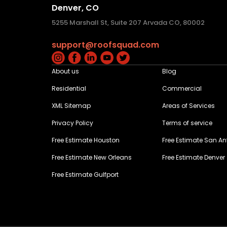
Denver, CO
5255 Marshall St, Suite 207 Arvada CO, 80002
support@roofsquad.com
About us
Blog
Residential
Commercial
XML Sitemap
Areas of Services
Privacy Policy
Terms of service
Free Estimate Houston
Free Estimate San An
Free Estimate New Orleans
Free Estimate Denver
Free Estimate Gulfport