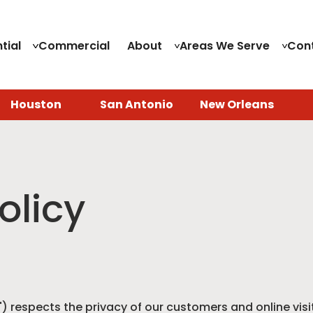
tial
Commercial
About
Areas We Serve
Con
Houston
San Antonio
New Orleans
olicy
") respects the privacy of our customers and online visit