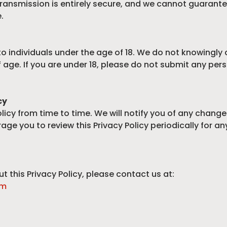
ransmission is entirely secure, and we cannot guarante
.
to individuals under the age of 18. We do not knowingly
f age. If you are under 18, please do not submit any pe
cy
icy from time to time. We will notify you of any chang
age you to review this Privacy Policy periodically for a
t this Privacy Policy, please contact us at:
om