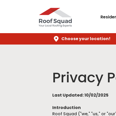
Residen
Choose your location!
Privacy P
Last Updated: 10/02/2025
Introduction
Roof Squad ("we," "us," or "our