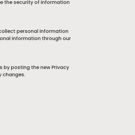
e the security of information
 collect personal information
rsonal information through our
es by posting the new Privacy
ny changes.