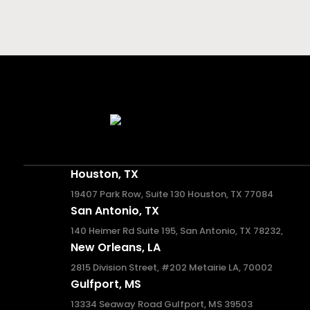
Houston, TX
19407 Park Row, Suite 130 Houston, TX 77084
San Antonio, TX
140 Heimer Rd Suite 195, San Antonio, TX 78232,
New Orleans, LA
2815 Division Street, #202 Metairie LA, 70002
Gulfport, MS
13334 Seaway Road Gulfport, MS 39503