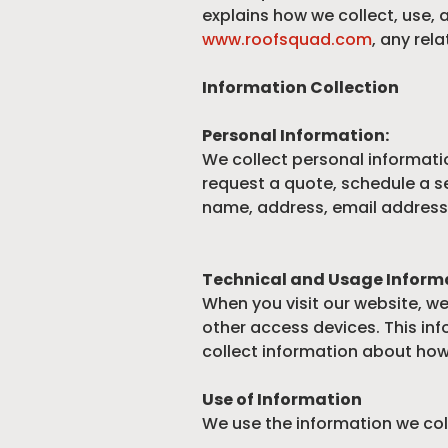
explains how we collect, use,
www.roofsquad.com
, any rel
Information Collection
Personal Information:
We collect personal informatio
request a quote, schedule a se
name, address, email address
Technical and Usage Inform
When you visit our website, w
other access devices. This inf
collect information about how 
Use of Information
We use the information we coll