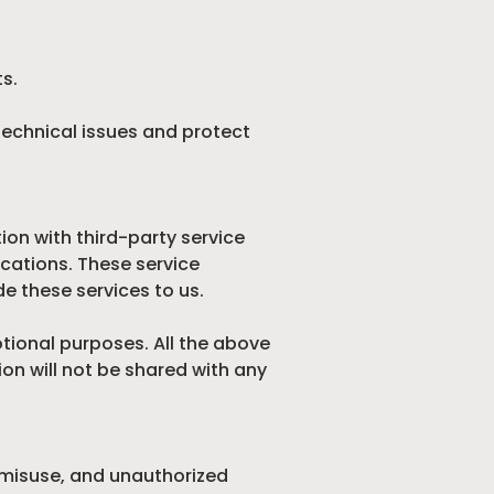
ts.
technical issues and protect
ion with third-party service
cations. These service
e these services to us.
otional purposes. All the above
on will not be shared with any
 misuse, and unauthorized