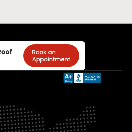
oof
Book an
Appointment