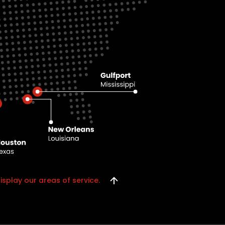
isplay our areas of service.