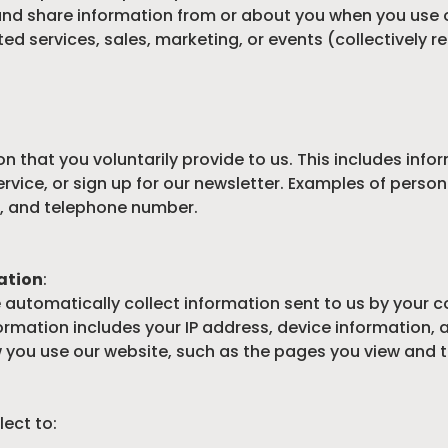
 and share information from or about you when you use 
ated services, sales, marketing, or events (collectively re
n that you voluntarily provide to us. This includes inf
rvice, or sign up for our newsletter. Examples of person
, and telephone number.
ation
:
e automatically collect information sent to us by your 
ormation includes your IP address, device information,
you use our website, such as the pages you view and the
ect to: