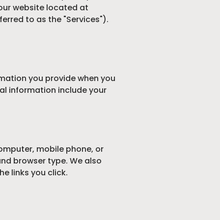
our website located at
ferred to as the "Services").
ormation you provide when you
al information include your
computer, mobile phone, or
 and browser type. We also
 links you click.