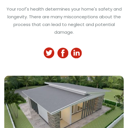
Your roof's health determines your home's safety and
longevity. There are many misconceptions about the
process that can lead to neglect and potential
damage.