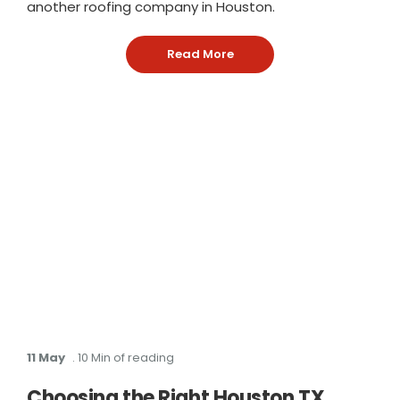
another roofing company in Houston.
Read More
: Why Roof Squad Is an Ow
11 May
. 10 Min of reading
Choosing the Right Houston TX