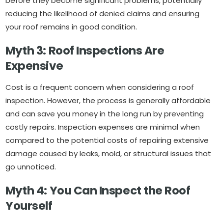
before they become significant problems, potentially
reducing the likelihood of denied claims and ensuring
your roof remains in good condition.
Myth 3: Roof Inspections Are
Expensive
Cost is a frequent concern when considering a roof
inspection. However, the process is generally affordable
and can save you money in the long run by preventing
costly repairs. Inspection expenses are minimal when
compared to the potential costs of repairing extensive
damage caused by leaks, mold, or structural issues that
go unnoticed.
Myth 4: You Can Inspect the Roof
Yourself