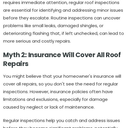
requires immediate attention, regular roof inspections
are essential for identifying and addressing minor issues
before they escalate. Routine inspections can uncover
problems like small leaks, damaged shingles, or
deteriorating flashing that, if left unchecked, can lead to
more serious and costly repairs.
Myth 2: Insurance Will Cover All Roof
Repairs
You might believe that your homeowner's insurance will
cover all repairs, so you don't see the need for regular
inspections. However, insurance policies often have
limitations and exclusions, especially for damage
caused by neglect or lack of maintenance.
Regular inspections help you catch and address issues