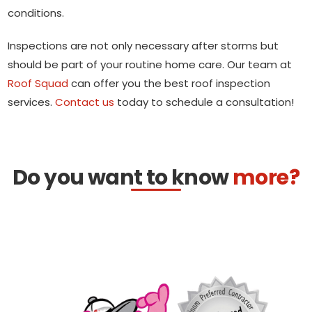
conditions.
Inspections are not only necessary after storms but
should be part of your routine home care. Our team at
Roof Squad
can offer you the best roof inspection
services.
Contact us
today to schedule a consultation!
Do you want to know
more?