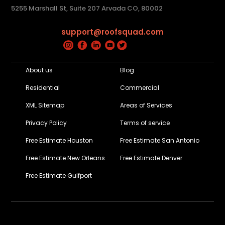
5255 Marshall St, Suite 207 Arvada CO, 80002
support@roofsquad.com
About us
Blog
Residential
Commercial
XML Sitemap
Areas of Services
Privacy Policy
Terms of service
Free Estimate Houston
Free Estimate San Antonio
Free Estimate New Orleans
Free Estimate Denver
Free Estimate Gulfport