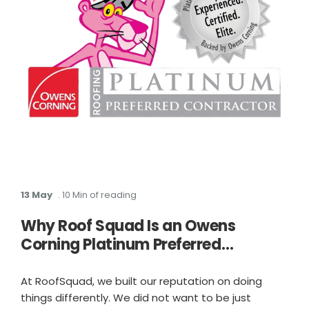
13 May
. 10 Min of reading
Why Roof Squad Is an Owens
Corning Platinum Preferred
Contractor in Houston
At RoofSquad, we built our reputation on doing
things differently. We did not want to be just