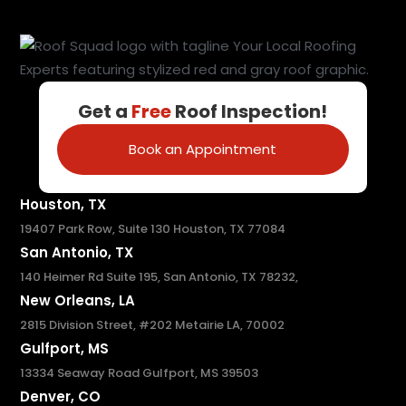
Get a
Free
Roof Inspection!
Book an Appointment
Houston, TX
19407 Park Row, Suite 130 Houston, TX 77084
San Antonio, TX
140 Heimer Rd Suite 195, San Antonio, TX 78232,
New Orleans, LA
2815 Division Street, #202 Metairie LA, 70002
Gulfport, MS
13334 Seaway Road Gulfport, MS 39503
Denver, CO