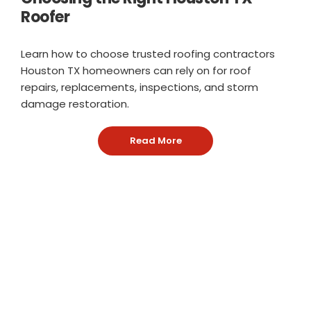
Roofer
Learn how to choose trusted roofing contractors
Houston TX homeowners can rely on for roof
repairs, replacements, inspections, and storm
damage restoration.
Read More
: Choosing the Right Hous