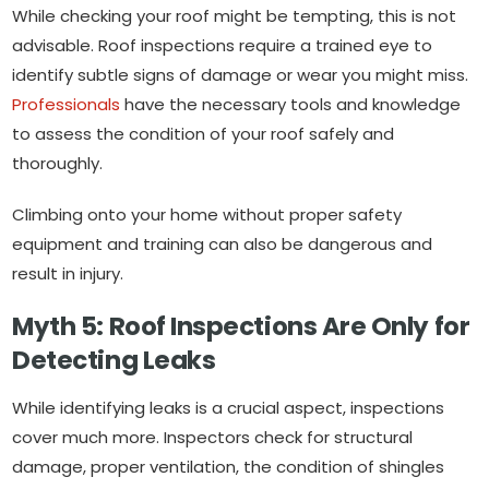
While checking your roof might be tempting, this is not
advisable. Roof inspections require a trained eye to
identify subtle signs of damage or wear you might miss.
Professionals
have the necessary tools and knowledge
to assess the condition of your roof safely and
thoroughly.
Climbing onto your home without proper safety
equipment and training can also be dangerous and
result in injury.
Myth 5: Roof Inspections Are Only for
Detecting Leaks
While identifying leaks is a crucial aspect, inspections
cover much more. Inspectors check for structural
damage, proper ventilation, the condition of shingles