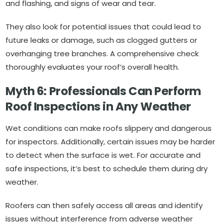
and flashing, and signs of wear and tear.
They also look for potential issues that could lead to
future leaks or damage, such as clogged gutters or
overhanging tree branches. A comprehensive check
thoroughly evaluates your roof’s overall health.
Myth 6: Professionals Can Perform
Roof Inspections in Any Weather
Wet conditions can make roofs slippery and dangerous
for inspectors. Additionally, certain issues may be harder
to detect when the surface is wet. For accurate and
safe inspections, it’s best to schedule them during dry
weather.
Roofers can then safely access all areas and identify
issues without interference from adverse weather