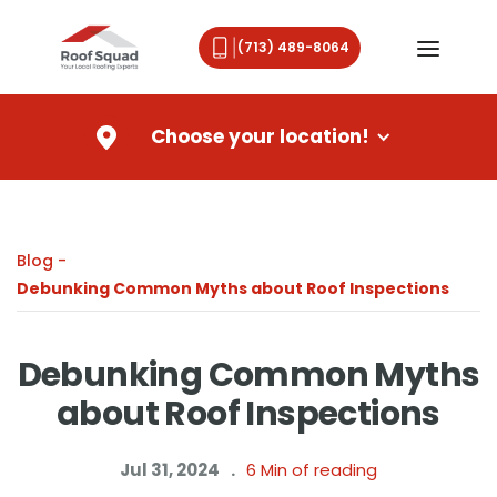
(713) 489-8064
Choose your location!
Blog -
Debunking Common Myths about Roof Inspections
Debunking Common Myths
about Roof Inspections
Jul 31, 2024
.
6
Min of reading