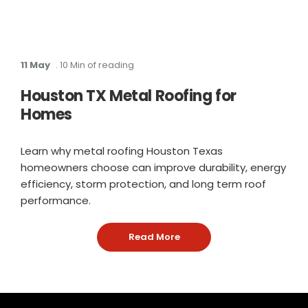
11 May
. 10 Min of reading
Houston TX Metal Roofing for
Homes
Learn why metal roofing Houston Texas
homeowners choose can improve durability, energy
efficiency, storm protection, and long term roof
performance.
Read More
: Houston TX Metal Roofin