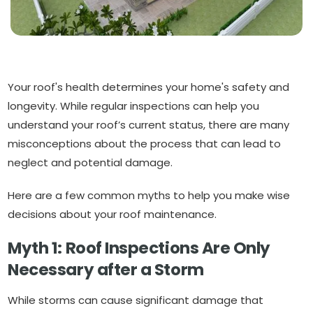
Your roof's health determines your home's safety and
longevity. While regular inspections can help you
understand your roof’s current status, there are many
misconceptions about the process that can lead to
neglect and potential damage.
Here are a few common myths to help you make wise
decisions about your roof maintenance.
Myth 1: Roof Inspections Are Only
Necessary after a Storm
While storms can cause significant damage that