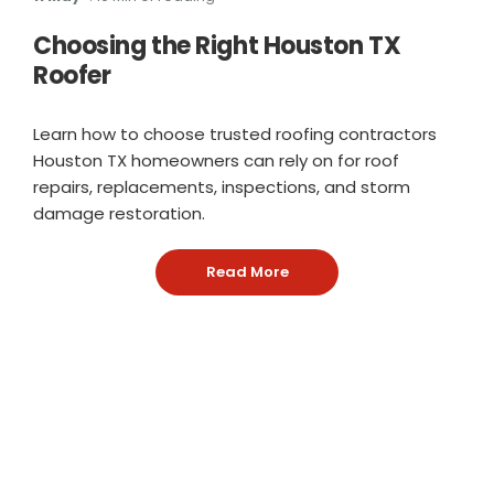
Choosing the Right Houston TX
Roofer
Learn how to choose trusted roofing contractors
Houston TX homeowners can rely on for roof
repairs, replacements, inspections, and storm
damage restoration.
Read More
: Choosing the Right Hous