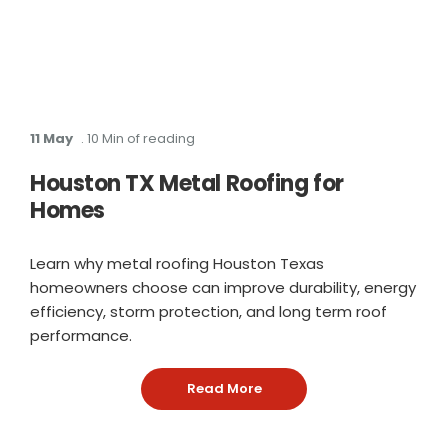
11 May
. 10 Min of reading
Houston TX Metal Roofing for
Homes
Learn why metal roofing Houston Texas
homeowners choose can improve durability, energy
efficiency, storm protection, and long term roof
performance.
Read More
: Houston TX Metal Roofin