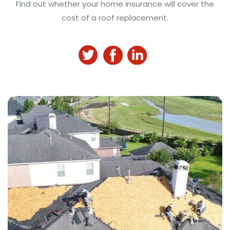
Find out whether your home insurance will cover the
cost of a roof replacement.