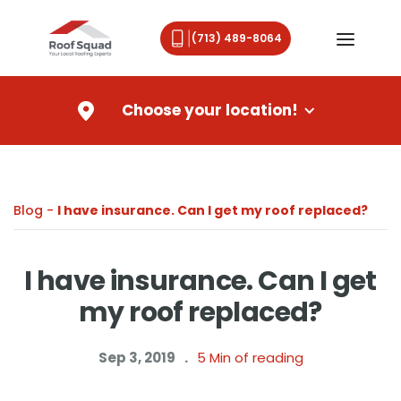
(713) 489-8064
Choose your location!
Blog -
I have insurance. Can I get my roof replaced?
I have insurance. Can I get
my roof replaced?
Sep 3, 2019
.
5
Min of reading