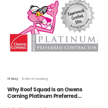
13 May
. 10 Min of reading
Why Roof Squad Is an Owens
Corning Platinum Preferred
Contractor in Houston