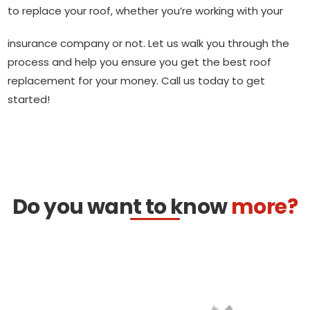
to replace your roof, whether you’re working with your
insurance company or not. Let us walk you through the
process and help you ensure you get the best roof
replacement for your money. Call us today to get
started!
Do you want to know
more?