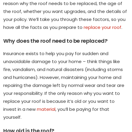
reason why the roof needs to be replaced, the age of
the roof, whether you want upgrades, and the details of
your policy. We’ll take you through these factors, so you
have all the facts as you prepare to
replace your roof
.
Why does the roof need to be replaced?
Insurance exists to help you pay for sudden and
unavoidable damage to your home – think things like
fire, vandalism, and natural disasters (including storms
and hurricanes). However, maintaining your home and
repairing the damage left by normal wear and tear are
your responsibility. If the only reason why you want to
replace your roof is because it’s old or you want to
invest in a new
material
, you’ll be paying for that
yourself.
How old is the roof?