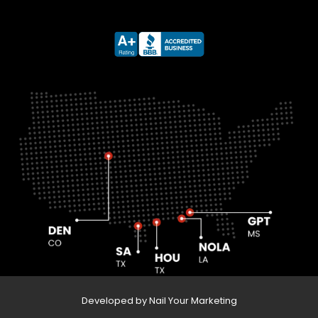
Developed by Nail Your Marketing