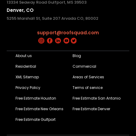
13334 Seaway Road Gulfport, MS 39503
Denver, CO
5255 Marshall St, Suite 207 Arvada CO, 80002
support@roofsquad.com
About us
Blog
Residential
Commercial
XML Sitemap
Areas of Services
Privacy Policy
Terms of service
Free Estimate Houston
Free Estimate San Antonio
Free Estimate New Orleans
Free Estimate Denver
Free Estimate Gulfport