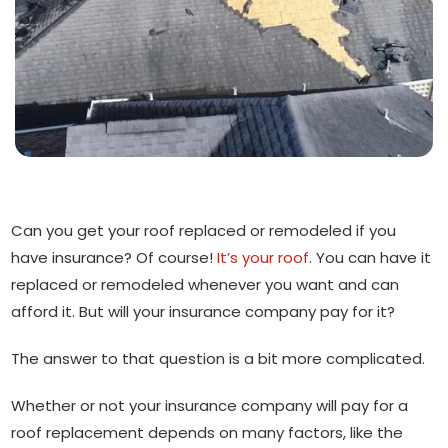
Can you get your roof replaced or remodeled if you
have insurance? Of course!
It’s your roof
. You can have it
replaced or remodeled whenever you want and can
afford it. But will your insurance company pay for it?
The answer to that question is a bit more complicated.
Whether or not your insurance company will pay for a
roof replacement depends on many factors, like the