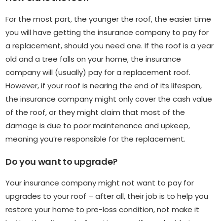
For the most part, the younger the roof, the easier time
you will have getting the insurance company to pay for
a replacement, should you need one. If the roof is a year
old and a tree falls on your home, the insurance
company will (usually) pay for a replacement roof.
However, if your roof is nearing the end of its lifespan,
the insurance company might only cover the cash value
of the roof, or they might claim that most of the
damage is due to poor maintenance and upkeep,
meaning you’re responsible for the replacement.
Do you want to upgrade?
Your insurance company might not want to pay for
upgrades to your roof – after all, their job is to help you
restore your home to pre-loss condition, not make it