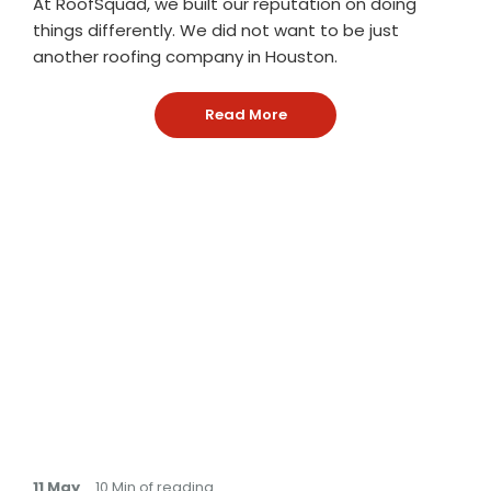
At RoofSquad, we built our reputation on doing
things differently. We did not want to be just
another roofing company in Houston.
Read More
: Why Roof Squad Is an Ow
11 May
. 10 Min of reading