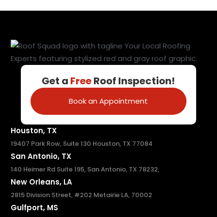
Get a
Free
Roof Inspection!
Book an Appointment
Houston, TX
19407 Park Row, Suite 130 Houston, TX 77084
San Antonio, TX
140 Heimer Rd Suite 195, San Antonio, TX 78232,
New Orleans, LA
2815 Division Street, #202 Metairie LA, 70002
Gulfport, MS