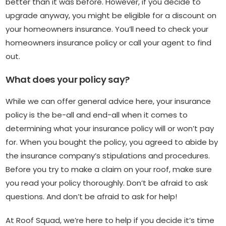
better than it was before. However, if you decide to
upgrade anyway, you might be eligible for a discount on
your homeowners insurance. You’ll need to check your
homeowners insurance policy or call your agent to find
out.
What does your policy say?
While we can offer general advice here, your insurance
policy is the be-all and end-all when it comes to
determining what your insurance policy will or won’t pay
for. When you bought the policy, you agreed to abide by
the insurance company’s stipulations and procedures.
Before you try to make a claim on your roof, make sure
you read your policy thoroughly. Don’t be afraid to ask
questions. And don’t be afraid to ask for help!
At Roof Squad, we’re here to help if you decide it’s time