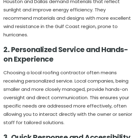
Houston and Dallas demand materials that reflect
sunlight and improve energy efficiency. They
recommend materials and designs with more excellent
wind resistance in the Gulf Coast region, prone to
hurricanes.
2. Personalized Service and Hands-
on Experience
Choosing a local roofing contractor often means
receiving personalized service. Local companies, being
smaller and more closely managed, provide hands-on
oversight and direct communication. This ensures your
specific needs are addressed more effectively, often
allowing you to interact directly with the owner or senior
staff for tailored solutions.
3. Quick Response and Accessibility