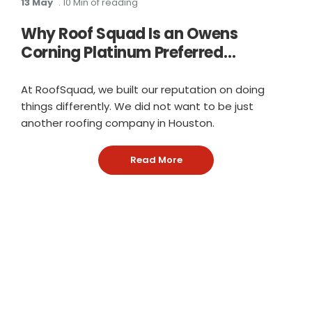
13 May
. 10 Min of reading
Why Roof Squad Is an Owens
Corning Platinum Preferred
Contractor in Houston
At RoofSquad, we built our reputation on doing
things differently. We did not want to be just
another roofing company in Houston.
Read More
: Why Roof Squad Is an Ow