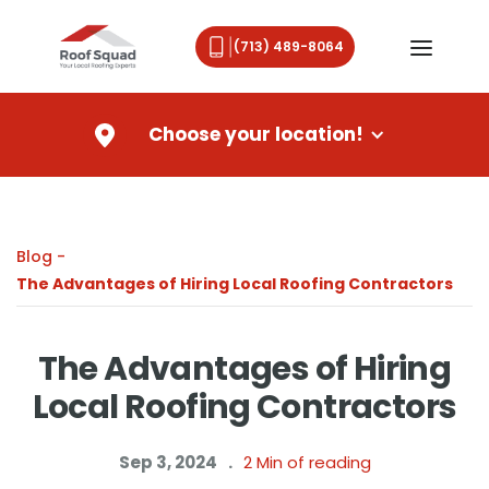
(713) 489-8064
Choose your location!
Blog -
The Advantages of Hiring Local Roofing Contractors
The Advantages of Hiring
Local Roofing Contractors
Sep 3, 2024
.
2
Min of reading