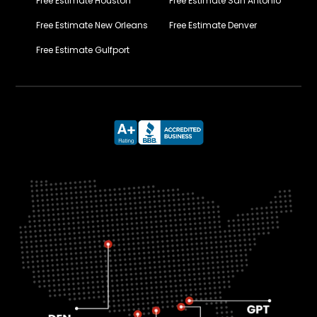
Free Estimate Houston
Free Estimate San Antonio
Free Estimate New Orleans
Free Estimate Denver
Free Estimate Gulfport