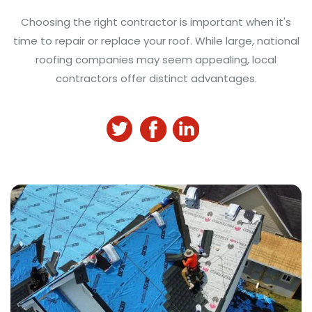
Choosing the right contractor is important when it's
time to repair or replace your roof. While large, national
roofing companies may seem appealing, local
contractors offer distinct advantages.