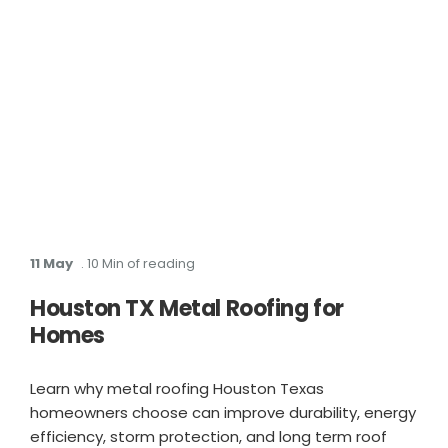
11 May
. 10 Min of reading
Houston TX Metal Roofing for
Homes
Learn why metal roofing Houston Texas
homeowners choose can improve durability, energy
efficiency, storm protection, and long term roof