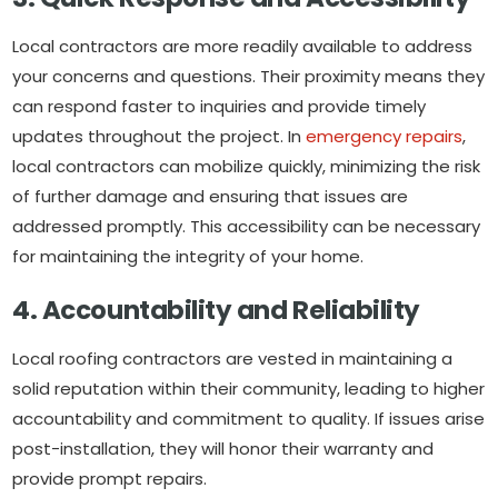
Local contractors are more readily available to address
your concerns and questions. Their proximity means they
can respond faster to inquiries and provide timely
updates throughout the project. In
emergency repairs
,
local contractors can mobilize quickly, minimizing the risk
of further damage and ensuring that issues are
addressed promptly. This accessibility can be necessary
for maintaining the integrity of your home.
4. Accountability and Reliability
Local roofing contractors are vested in maintaining a
solid reputation within their community, leading to higher
accountability and commitment to quality. If issues arise
post-installation, they will honor their warranty and
provide prompt repairs.