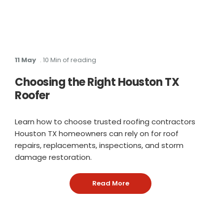
11 May
. 10 Min of reading
Choosing the Right Houston TX
Roofer
Learn how to choose trusted roofing contractors
Houston TX homeowners can rely on for roof
repairs, replacements, inspections, and storm
damage restoration.
Read More
: Choosing the Right Hous