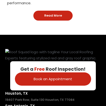
performance.
Read More
: Houston TX Metal Roofin
Get a
Free
Roof Inspection!
Book an Appointment
Houston, TX
19407 Park Row, Suite 130 Houston, TX 77084
San Antonio, TX