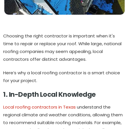
Choosing the right contractor is important when it's
time to repair or replace your roof. While large, national
roofing companies may seem appealing, local
contractors offer distinct advantages.
Here’s why a local roofing contractor is a smart choice
for your project.
1. In-Depth Local Knowledge
Local roofing contractors in Texas
understand the
regional climate and weather conditions, allowing them
to recommend suitable roofing materials. For example,