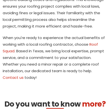
ensures your roofing project complies with local laws,
avoiding fines or legal issues. Their familiarity with the
local permitting process also helps streamline the
project, making it more efficient and hassle-free.
When you're ready to experience the actual benefits of
working with a local roofing contractor, choose
Roof
Squad
. Based in Texas, we bring local expertise, prompt
service, and a commitment to your satisfaction.
Whether you need a minor repair or a complete roof
installation, our dedicated team is ready to help.
Contact us
today!
Do you want to know
more?