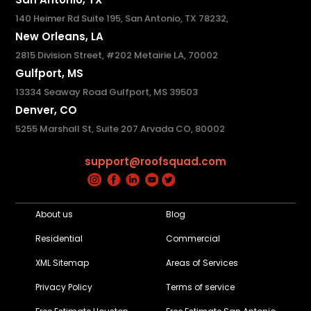
140 Heimer Rd Suite 195, San Antonio, TX 78232,
New Orleans, LA
2815 Division Street, #202 Metairie LA, 70002
Gulfport, MS
13334 Seaway Road Gulfport, MS 39503
Denver, CO
5255 Marshall St, Suite 207 Arvada CO, 80002
support@roofsquad.com
About us
Blog
Residential
Commercial
XML Sitemap
Areas of Services
Privacy Policy
Terms of service