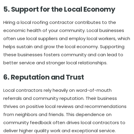
5. Support for the Local Economy
Hiring a local roofing contractor contributes to the
economic health of your community. Local businesses
often use local suppliers and employ local workers, which
helps sustain and grow the local economy. Supporting
these businesses fosters community and can lead to
better service and stronger local relationships.
6. Reputation and Trust
Local contractors rely heavily on word-of-mouth
referrals and community reputation. Their business
thrives on positive local reviews and recommendations
from neighbors and friends. This dependence on
community feedback often drives local contractors to
deliver higher quality work and exceptional service.