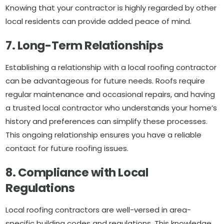
Knowing that your contractor is highly regarded by other
local residents can provide added peace of mind.
7. Long-Term Relationships
Establishing a relationship with a local roofing contractor
can be advantageous for future needs. Roofs require
regular maintenance and occasional repairs, and having
a trusted local contractor who understands your home’s
history and preferences can simplify these processes.
This ongoing relationship ensures you have a reliable
contact for future roofing issues.
8. Compliance with Local
Regulations
Local roofing contractors are well-versed in area-
specific building codes and regulations. This knowledge