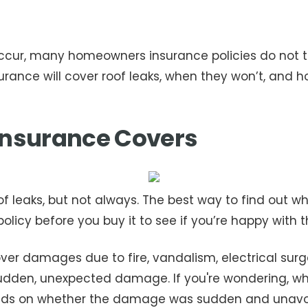
cur, many homeowners insurance policies do not thi
ance will cover roof leaks, when they won’t, and ho
nsurance Covers
 leaks, but not always. The best way to find out wh
 policy before you buy it to see if you’re happy with
r damages due to fire, vandalism, electrical surges
udden, unexpected damage. If you're wondering, w
nds on whether the damage was sudden and unavoi