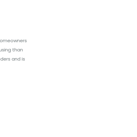
l homeowners
using than
ders and is