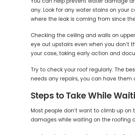
You can help prevent water damage and 
any. Look for any water stains on your ce
where the leak is coming from since th
Checking the ceiling and walls on upper f
eye out upstairs even when you don’t th
your case, taking early action and doc
Try to check your roof regularly. The bes
needs any repairs, you can have them d
Steps to Take While Waiti
Most people don’t want to climb up on th
damages while waiting on the roofing c