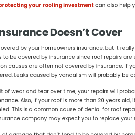
n protecting your roofing investment
can also help y
nsurance Doesn’t Cover
is covered by your homeowners insurance, but it rea
s to be covered by insurance since roof repairs are 
n causes are often not covered by insurance. If yo
ered. Leaks caused by vandalism will probably be co
ult of wear and tear over time, your repairs will pr
nce. Also, if your roof is more than 20 years old, it 
enied. This is a common cause of denial for roof repa
insurance company may expect you to replace your r
pes of damage that don’t tend to be covered by h