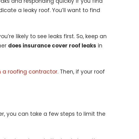
aks and responding quickly if you find
icate a leaky roof. You’ll want to find
’re likely to see leaks first. So, keep an
her
does insurance cover roof leaks
in
 a roofing contractor
. Then, if your roof
r, you can take a few steps to limit the