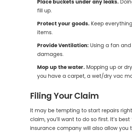
Place buckets under any leaks.
Doing
fill up.
Protect your goods.
Keep everything
items.
Provide Ventilation:
Using a fan and 
damages.
Mop up the water.
Mopping up or dryi
you have a carpet, a wet/dry vac ma
Filing Your Claim
It may be tempting to start repairs right
claim, you’ll want to do so first. It’s be
insurance company will also allow you t