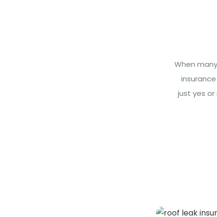
When many h
insurance
just yes o