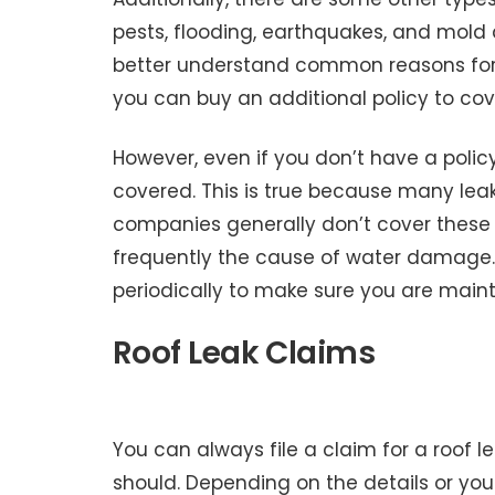
pests, flooding, earthquakes, and mold
better understand common reasons for cl
you can buy an additional policy to co
However, even if you don’t have a polic
covered. This is true because many lea
companies generally don’t cover these 
frequently the cause of water damage. 
periodically to make sure you are mainta
Roof Leak Claims
You can always file a claim for a roof 
should. Depending on the details or your