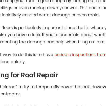
keep your roof in good shape by looking out for le
ilings or even running down your wall. This could ind
e leak likely caused water damage or even mold.
loors is particularly important since that is where you
ink you have a leak. If you’re uncertain about whet
umenting the damage can help when filing a claim.
t way to do this is to have
periodic inspections from
one quickly.
ng for Roof Repair
eir roof to try to temporarily cover the leak. Howeve
ontractor.