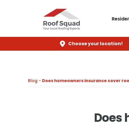
Residen
Choose your location!
Blog -
Does homeowners insurance cover roo
Does 