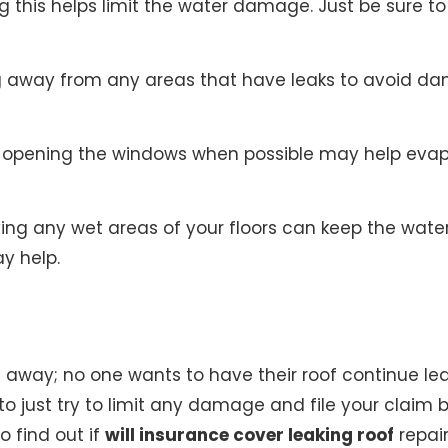
 this helps limit the water damage. Just be sure 
 away from any areas that have leaks to avoid dam
opening the windows when possible may help evapor
ng any wet areas of your floors can keep the water
y help.
 away; no one wants to have their roof continue leaki
st to just try to limit any damage and file your claim
o find out if
will insurance cover leaking roof
repair