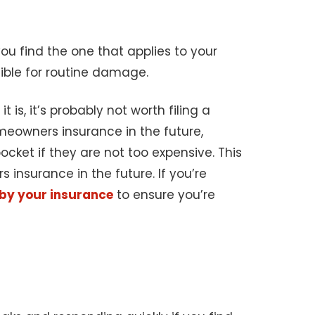
u find the one that applies to your
ible for routine damage.
 is, it’s probably not worth filing a
meowners insurance in the future,
ocket if they are not too expensive. This
insurance in the future. If you’re
 by your insurance
to ensure you’re