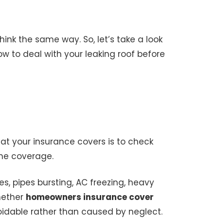
nk the same way. So, let’s take a look
w to deal with your leaking roof before
at your insurance covers is to check
 the coverage.
, pipes bursting, AC freezing, heavy
hether
homeowners insurance cover
dable rather than caused by neglect.