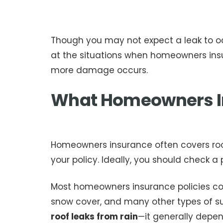
Though you may not expect a leak to oc
at the situations when homeowners insur
more damage occurs.
What Homeowners I
Homeowners insurance often covers roof
your policy. Ideally, you should check a
Most homeowners insurance policies cove
snow cover, and many other types of s
roof leaks from rain
—it generally depe