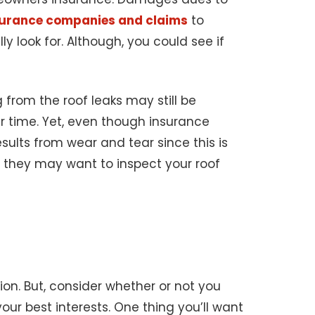
nsurance companies and claims
to
 look for. Although, you could see if
 from the roof leaks may still be
r time. Yet, even though insurance
ults from wear and tear since this is
 they may want to inspect your roof
ion. But, consider whether or not you
our best interests. One thing you’ll want