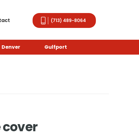
tact
(713) 489-8064
Denver
Gulfport
 cover