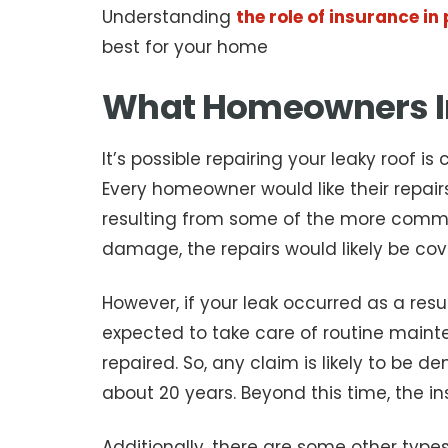
Understanding
the role of insurance i
best for your home
What Homeowners I
It’s possible repairing your leaky roof 
Every homeowner would like their repair
resulting from some of the more commo
damage, the repairs would likely be cov
However, if your leak occurred as a res
expected to take care of routine maintena
repaired. So, any claim is likely to be d
about 20 years. Beyond this time, the 
Additionally, there are some other ty