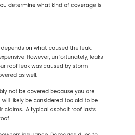
ou determine what kind of coverage is
lly depends on what caused the leak.
expensive. However, unfortunately, leaks
ur roof leak was caused by storm
vered as well.
obably not be covered because you are
will likely be considered too old to be
ir claims. A typical asphalt roof lasts
oof.
omeowners insurance. Damages dues to