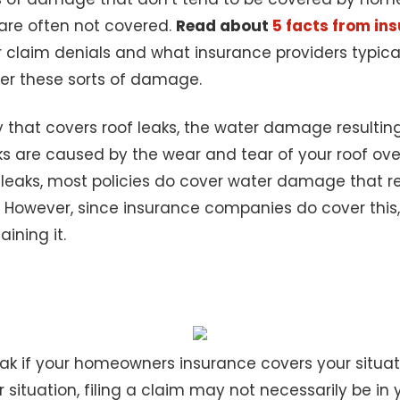
 are often not covered.
Read about
5 facts from i
aim denials and what insurance providers typically
ver these sorts of damage.
y that covers roof leaks, the water damage resulting
ks are caused by the wear and tear of your roof ove
leaks, most policies do cover water damage that res
However, since insurance companies do cover this,
ining it.
leak if your homeowners insurance covers your situat
 situation, filing a claim may not necessarily be in y