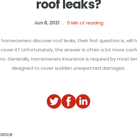
roof leaks?
Jun 8, 2021
.
5
Min of reading
omeowners discover roof leaks, their first question is, wil
 cover it? Unfortunately, the answer is often a lot more conf
r no. Generally, homeowners insurance is required by most len
designed to cover sudden unexpected damages.