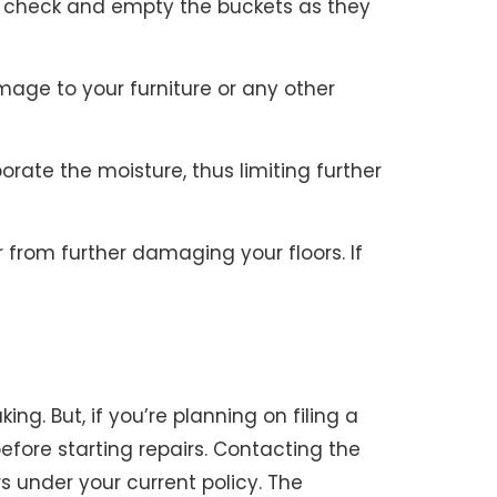
to check and empty the buckets as they
age to your furniture or any other
ate the moisture, thus limiting further
 from further damaging your floors. If
ng. But, if you’re planning on filing a
 before starting repairs. Contacting the
s under your current policy. The