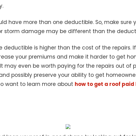
y.
uld have more than one deductible. So, make sure yo
e for storm damage may be different than the deduct
deductible is higher than the cost of the repairs. If it
ncrease your premiums and make it harder to get ho
It may even be worth paying for the repairs out of p
d possibly preserve your ability to get homeowners 
lso want to learn more about
how to get a roof paid