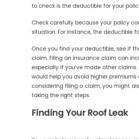
to check is the deductible for your polic
Check carefully because your policy co
situation. For instance, the deductibl
Once you find your deductible, see if the 
claim. Filing an insurance claim can i
especially if you’ve made other claims. 
would help you avoid higher premiums an
considering filing a claim, you might a
taking the right steps.
Finding Your Roof Leak