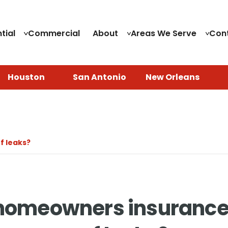
tial
Commercial
About
Areas We Serve
Con
Houston
San Antonio
New Orleans
f leaks?
homeowners insurance