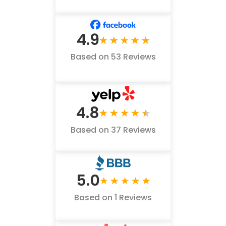
4.9
Based on 53 Reviews
4.8
Based on 37 Reviews
5.0
Based on 1 Reviews