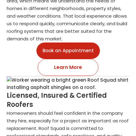
area, which means we understand the needs of
homes in different neighborhoods, property styles,
and weather conditions. That local experience allows
us to respond quickly, communicate clearly, and build
roofing systems that are better suited for the
demands of this market.
Book an Appointment
Learn More
Licensed, Insured & Certified
Roofers
Homeowners should feel confident in the company
they hire, especially for a project as important as roof
replacement. Roof Squad is committed to
professional standards, safe practices, and quality