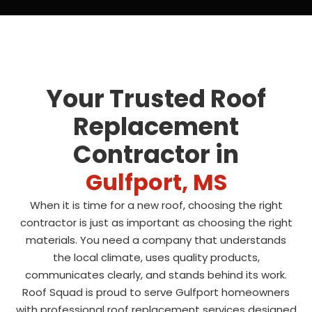
Your Trusted Roof
Replacement
Contractor in
Gulfport, MS
When it is time for a new roof, choosing the right
contractor is just as important as choosing the right
materials. You need a company that understands
the local climate, uses quality products,
communicates clearly, and stands behind its work.
Roof Squad is proud to serve Gulfport homeowners
with professional roof replacement services designed