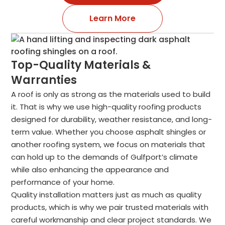
Learn More
Top-Quality Materials &
Warranties
A roof is only as strong as the materials used to build
it. That is why we use high-quality roofing products
designed for durability, weather resistance, and long-
term value. Whether you choose asphalt shingles or
another roofing system, we focus on materials that
can hold up to the demands of Gulfport’s climate
while also enhancing the appearance and
performance of your home.
Quality installation matters just as much as quality
products, which is why we pair trusted materials with
careful workmanship and clear project standards. We