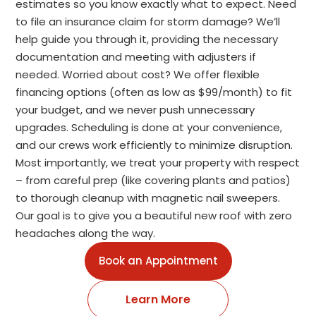
estimates so you know exactly what to expect. Need
to file an insurance claim for storm damage? We’ll
help guide you through it, providing the necessary
documentation and meeting with adjusters if
needed. Worried about cost? We offer flexible
financing options (often as low as $99/month) to fit
your budget, and we never push unnecessary
upgrades. Scheduling is done at your convenience,
and our crews work efficiently to minimize disruption.
Most importantly, we treat your property with respect
– from careful prep (like covering plants and patios)
to thorough cleanup with magnetic nail sweepers.
Our goal is to give you a beautiful new roof with zero
headaches along the way.
Book an Appointment
Learn More