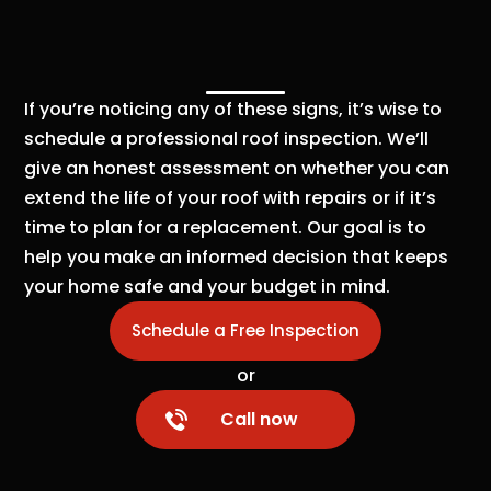
If you’re noticing any of these signs, it’s wise to
schedule a professional roof inspection. We’ll
give an honest assessment on whether you can
extend the life of your roof with repairs or if it’s
time to plan for a replacement. Our goal is to
help you make an informed decision that keeps
your home safe and your budget in mind.
Schedule a Free Inspection
or
Call now