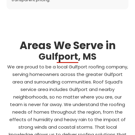
Areas We Serve in
Gulfport, MS
We are proud to be a local Gulfport roofing company,
serving homeowners across the greater Gulfport
area and surrounding communities. Roof Squad’s
service area includes Gulfport and nearby
neighborhoods, so no matter where you are, our
team is never far away. We understand the roofing
needs of homes throughout the region, from the
effects of humidity and heavy rain to the impact of
strong winds and coastal storms. That local
knowledge allows us to deliver roofing solutions that