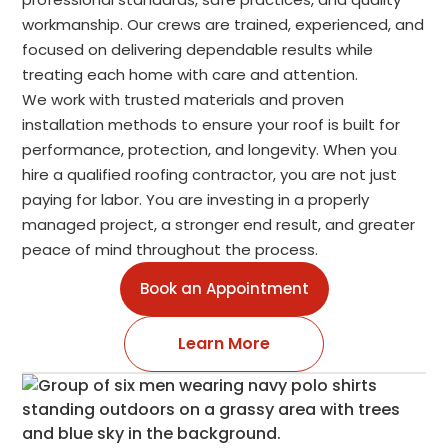
workmanship. Our crews are trained, experienced, and
focused on delivering dependable results while
treating each home with care and attention.
We work with trusted materials and proven
installation methods to ensure your roof is built for
performance, protection, and longevity. When you
hire a qualified roofing contractor, you are not just
paying for labor. You are investing in a properly
managed project, a stronger end result, and greater
peace of mind throughout the process.
Book an Appointment
Learn More