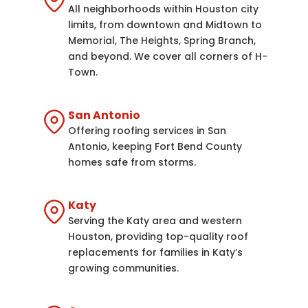
All neighborhoods within Houston city
limits, from downtown and Midtown to
Memorial, The Heights, Spring Branch,
and beyond. We cover all corners of H-
Town.
San Antonio
Offering roofing services in San
Antonio, keeping Fort Bend County
homes safe from storms.
Katy
Serving the Katy area and western
Houston, providing top-quality roof
replacements for families in Katy’s
growing communities.