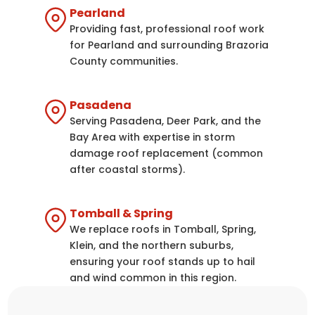
Pearland
Providing fast, professional roof work
for Pearland and surrounding Brazoria
County communities.
Pasadena
Serving Pasadena, Deer Park, and the
Bay Area with expertise in storm
damage roof replacement (common
after coastal storms).
Tomball & Spring
We replace roofs in Tomball, Spring,
Klein, and the northern suburbs,
ensuring your roof stands up to hail
and wind common in this region.