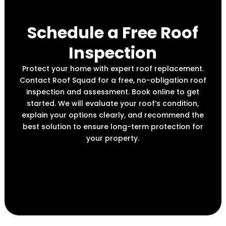
Schedule a Free Roof
Inspection
Protect your home with expert roof replacement.
Contact Roof Squad for a free, no-obligation roof
inspection and assessment. Book online to get
started. We will evaluate your roof’s condition,
explain your options clearly, and recommend the
best solution to ensure long-term protection for
your property.