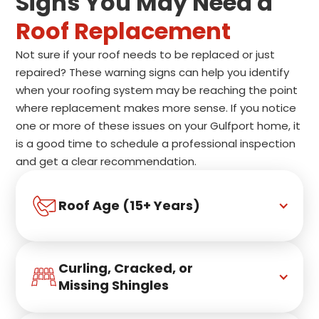
Signs You May Need a
Roof Replacement
Not sure if your roof needs to be replaced or just
repaired? These warning signs can help you identify
when your roofing system may be reaching the point
where replacement makes more sense. If you notice
one or more of these issues on your Gulfport home, it
is a good time to schedule a professional inspection
and get a clear recommendation.
Roof Age (15+ Years)
Curling, Cracked, or 
Missing Shingles