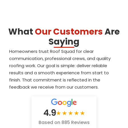
What
Our Customers
Are
Saying
Homeowners trust Roof Squad for clear
communication, professional crews, and quality
roofing work. Our goal is simple: deliver reliable
results and a smooth experience from start to
finish. That commitment is reflected in the
feedback we receive from our customers.
4.9
Based on 885 Reviews