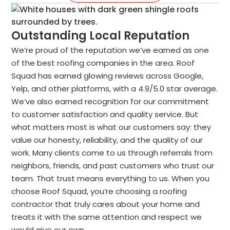
Outstanding Local Reputation
We’re proud of the reputation we’ve earned as one
of the best roofing companies in the area. Roof
Squad has earned glowing reviews across Google,
Yelp, and other platforms, with a 4.9/5.0 star average.
We’ve also earned recognition for our commitment
to customer satisfaction and quality service. But
what matters most is what our customers say: they
value our honesty, reliability, and the quality of our
work. Many clients come to us through referrals from
neighbors, friends, and past customers who trust our
team. That trust means everything to us. When you
choose Roof Squad, you’re choosing a roofing
contractor that truly cares about your home and
treats it with the same attention and respect we
would give our own.