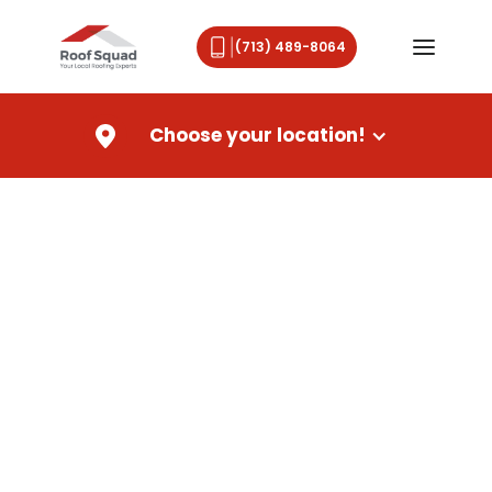
(713) 489-8064
Choose your location!
Roof Replacement in
Gulfport, MS
When your Gulfport home needs a new roof, you
deserve a trusted local roofing company that
delivers quality, protection, and peace of mind. A
damaged or aging roof can affect the safety,