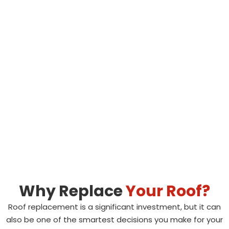
Why Replace
Your Roof?
Roof replacement is a significant investment, but it can
also be one of the smartest decisions you make for your