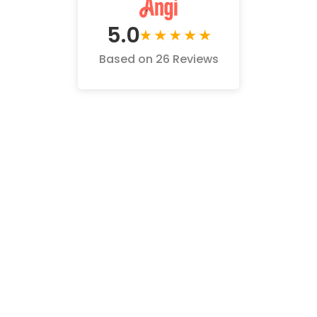
5.0
Based on 26 Reviews