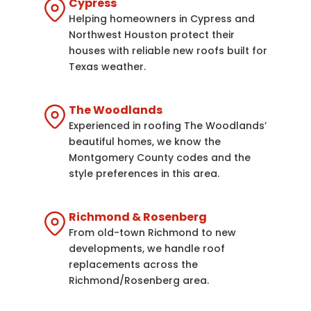
Cypress
Helping homeowners in Cypress and
Northwest Houston protect their
houses with reliable new roofs built for
Texas weather.
The Woodlands
Experienced in roofing The Woodlands’
beautiful homes, we know the
Montgomery County codes and the
style preferences in this area.
Richmond & Rosenberg
From old-town Richmond to new
developments, we handle roof
replacements across the
Richmond/Rosenberg area.