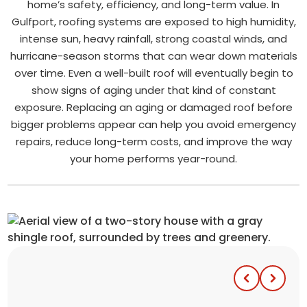
home’s safety, efficiency, and long-term value. In
Gulfport, roofing systems are exposed to high humidity,
intense sun, heavy rainfall, strong coastal winds, and
hurricane-season storms that can wear down materials
over time. Even a well-built roof will eventually begin to
show signs of aging under that kind of constant
exposure. Replacing an aging or damaged roof before
bigger problems appear can help you avoid emergency
repairs, reduce long-term costs, and improve the way
your home performs year-round.