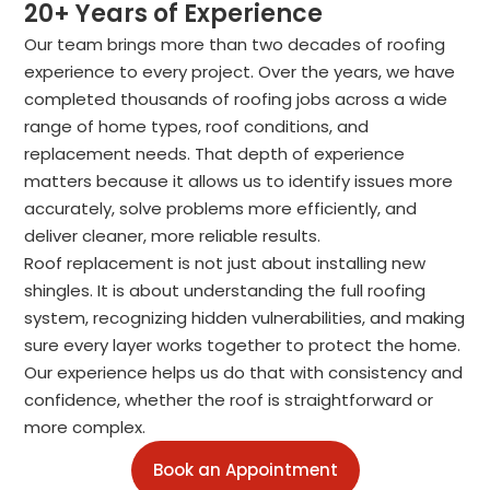
20+ Years of Experience
Our team brings more than two decades of roofing
experience to every project. Over the years, we have
completed thousands of roofing jobs across a wide
range of home types, roof conditions, and
replacement needs. That depth of experience
matters because it allows us to identify issues more
accurately, solve problems more efficiently, and
deliver cleaner, more reliable results.
Roof replacement is not just about installing new
shingles. It is about understanding the full roofing
system, recognizing hidden vulnerabilities, and making
sure every layer works together to protect the home.
Our experience helps us do that with consistency and
confidence, whether the roof is straightforward or
more complex.
Book an Appointment