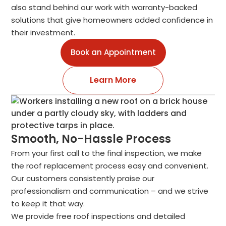
also stand behind our work with warranty-backed
solutions that give homeowners added confidence in
their investment.
Book an Appointment
Learn More
Smooth, No-Hassle Process
From your first call to the final inspection, we make
the roof replacement process easy and convenient.
Our customers consistently praise our
professionalism and communication – and we strive
to keep it that way.
We provide free roof inspections and detailed