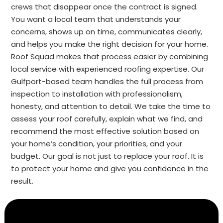
crews that disappear once the contract is signed.
You want a local team that understands your
concerns, shows up on time, communicates clearly,
and helps you make the right decision for your home.
Roof Squad makes that process easier by combining
local service with experienced roofing expertise. Our
Gulfport-based team handles the full process from
inspection to installation with professionalism,
honesty, and attention to detail. We take the time to
assess your roof carefully, explain what we find, and
recommend the most effective solution based on
your home’s condition, your priorities, and your
budget. Our goal is not just to replace your roof. It is
to protect your home and give you confidence in the
result.