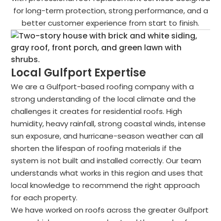
for long-term protection, strong performance, and a
better customer experience from start to finish.
Local Gulfport Expertise
We are a Gulfport-based roofing company with a
strong understanding of the local climate and the
challenges it creates for residential roofs. High
humidity, heavy rainfall, strong coastal winds, intense
sun exposure, and hurricane-season weather can all
shorten the lifespan of roofing materials if the
system is not built and installed correctly. Our team
understands what works in this region and uses that
local knowledge to recommend the right approach
for each property.
We have worked on roofs across the greater Gulfport