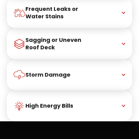
Frequent Leaks or 
Water Stains
Sagging or Uneven 
Roof Deck
Storm Damage
High Energy Bills