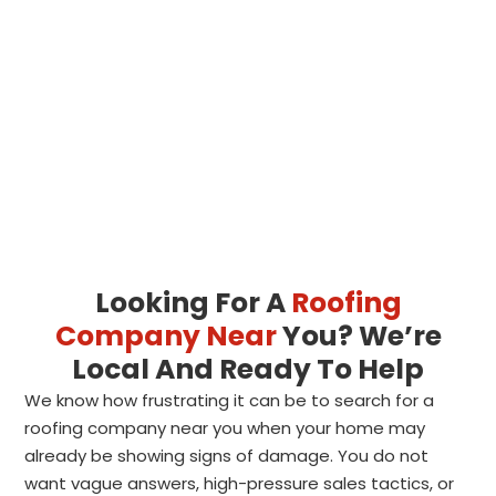
Looking For A
Roofing
Company Near
You? We’re
Local And Ready To Help
We know how frustrating it can be to search for a
roofing company near you when your home may
already be showing signs of damage. You do not
want vague answers, high-pressure sales tactics, or