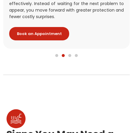
stronger protection, greater peace of mind, and better
effectively. Instead of waiting for the next problem to
comfort and energy costs.
at once.
long-term security for your family and your
appear, you move forward with greater protection and
investment.
fewer costly surprises.
Book an Appointment
Book an Appointment
Book an Appointment
Book an Appointment