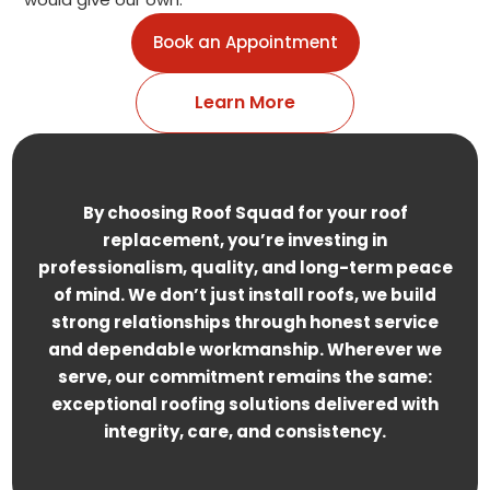
Book an Appointment
Learn More
By choosing Roof Squad for your roof
replacement, you’re investing in
professionalism, quality, and long-term peace
of mind. We don’t just install roofs, we build
strong relationships through honest service
and dependable workmanship. Wherever we
serve, our commitment remains the same:
exceptional roofing solutions delivered with
integrity, care, and consistency.