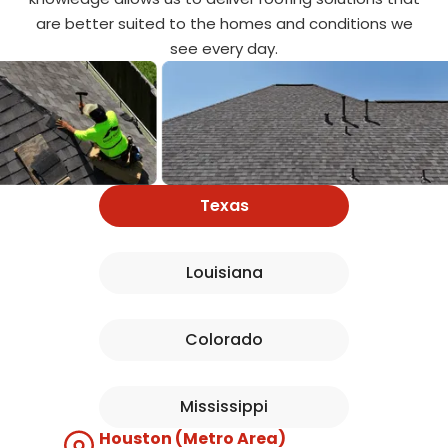
are better suited to the homes and conditions we
see every day.
Texas
Louisiana
Colorado
Mississippi
Houston (Metro Area)