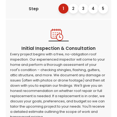
1
2
3
4
5
Step
Initial Inspection & Consultation
Every project begins with a free, no-obligation roof
inspection. Our experienced inspector will come to your
home and perform a thorough assessment of your
roof's condition – checking shingles, flashing, gutters,
attic structure, and more. We document any damage or
issues (often with photos or drone footage) and then sit
down with you to explain our findings. We'll give you an
honest recommendation on whether roof repair or full
replacement is needed. If a replacement is in order, we
discuss your goals, preferences, and budget so we can
tailor the upcoming project to your needs. You'll receive
a detailed estimate outlining the scope of work and
transparent pricing.