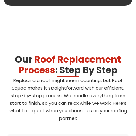
Our
Roof Replacement
Process
: Step By Step
Replacing a roof might seem daunting, but Roof
Squad makes it straightforward with our efficient,
step-by-step process. We handle everything from
start to finish, so you can relax while we work. Here’s
what to expect when you choose us as your roofing
partner: