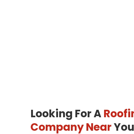
Looking For A
Roofi
Company Near
You