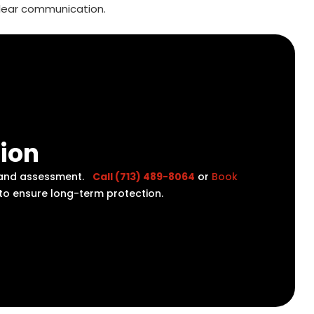
lear communication.
tion
on and assessment.
Call (713) 489-8064
or
Book
 to ensure long-term protection.