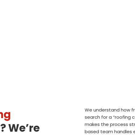
We understand how frus
ng
search for a “roofing
? We’re
makes the process str
based team handles ev