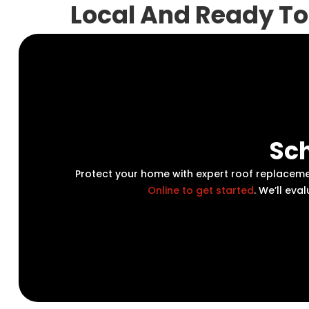
Local And Ready To
Sch
Protect your home with expert roof replacem
Online to get started
. We’ll ev