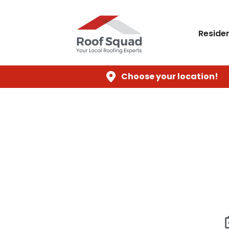
Residen
Choose your location!
Roo
When your Houston home needs a new r
damaged roof compromises the integrity of 
havoc. Roof Squad provides profession
recurring leak