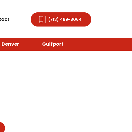
tact
(713) 489-8064
Denver
Gulfport
, TX
delivers quality and peace of mind. A
re storm hits. Don’t wait until leaks wreak
t approach. Whether you’re coping with
 ready to help.