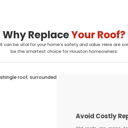
Why Replace
Your Roof?
it can be vital for your home’s safety and value. Here are 
be the smartest choice for Houston homeowners:
Protect Your H
Avoid Costly Re
Boost Energy Eff
Increase Home 