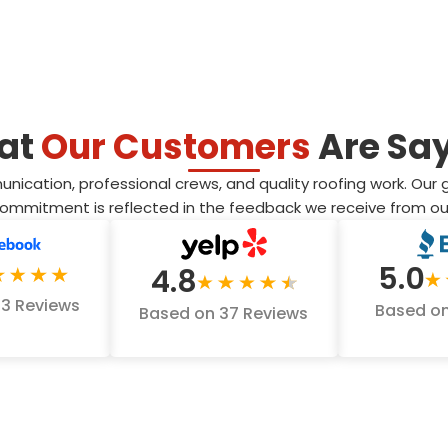
at
Our Customers
Are Sa
ation, professional crews, and quality roofing work. Our goal
 commitment is reflected in the feedback we receive from 
5.0
4.8
53 Reviews
Based on
Based on 37 Reviews