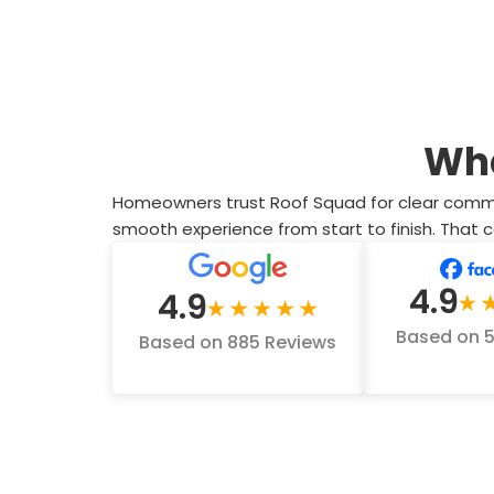
Wh
Homeowners trust Roof Squad for clear communic
smooth experience from start to finish. That
4.9
4.9
Based on 
Based on 885 Reviews