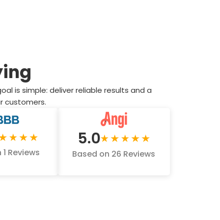
ying
 is simple: deliver reliable results and a
our customers.
5.0
 1 Reviews
Based on 26 Reviews