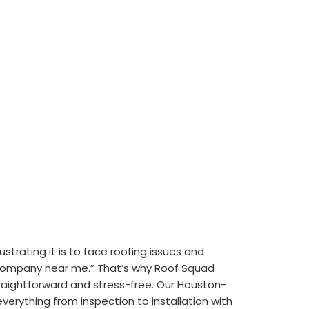
trating it is to face roofing issues and
 company near me.” That’s why Roof Squad
aightforward and stress-free. Our Houston-
erything from inspection to installation with