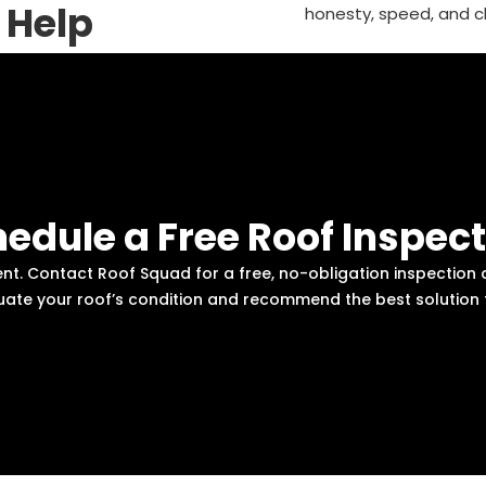
 Help
honesty, speed, and c
edule a Free Roof Inspec
ent. Contact Roof Squad for a free, no-obligation inspecti
aluate your roof’s condition and recommend the best solution