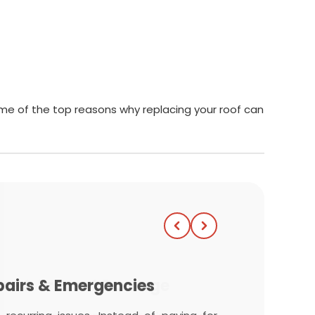
some of the top reasons why replacing your roof can
ome & Prevent Damage
pairs & Emergencies
iciency
Value & Curb Appeal