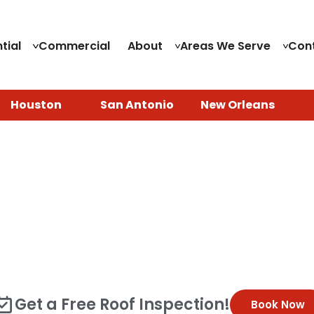
tial
Commercial
About
Areas We Serve
Con
Houston
San Antonio
New Orleans
f Replacement in Houston
oof, you deserve a trusted local roofing company that 
your entire house, leaving your family at risk if a seve
al roof replacement in Houston, TX with a customer-firs
s or an aging roof past its prime, our team of experts is
Get a Free Roof Inspection!
Book Now