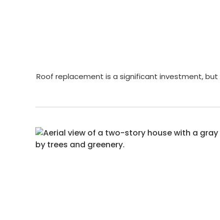
Roof replacement is a significant investment, but 